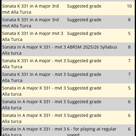
Sonata K 331 in A major 3rd
Suggested grade
10
mvt Alla Turca
Sonata K 331 in A major 3rd
Suggested grade
8
mvt Alla Turca
Sonata K 331 in A major mvt 3
Suggested grade
5
Alla Turca
Sonata in A major K 331 - mvt 3
ABRSM 2025/26 Syllabus
8
Alla turca
Sonata K 331 in A major - mvt 3
Suggested grade
7
Alla Turca
Sonata K 331 in A major - mvt 3
Suggested grade
7
Alla Turca
Sonata in A major K 331 - mvt 3
Suggested grade
5
Alla turca
Sonata in A major K 331 - mvt 3
Suggested grade
6
Alla turca
Sonata in A major K 331 - mvt 3
Suggested grade
6
Alla turca
Sonata in A major K 331 - mvt 3
6 - for playing at regular
6
Alla turca
speed