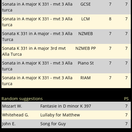
Sonata in A major K 331 - mvt 3 Alla
GCSE
7
7
turca
Sonata in A major K 331 - mvt 3 Alla
LCM
8
7
turca
Sonata K 331 in A major - mvt 3 Alla
NZMEB
7
7
Turca
Sonata K 331 in A major 3rd mvt
NZMEB PP
7
7
Alla Turca
Sonata in A major K 331 - mvt 3 Alla
Piano St
7
7
turca
Sonata in A major K 331 - mvt 3 Alla
RIAM
7
7
turca
Random suggestions
PS
Mozart W.
Fantasie in D minor K 397
7
Whitehead G.
Lullaby for Matthew
7
John E.
Song for Guy
7