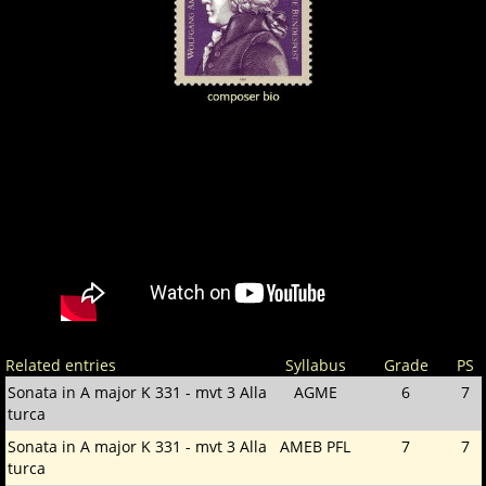
Related entries
Syllabus
Grade
PS
Sonata in A major K 331 - mvt 3 Alla
AGME
6
7
turca
Sonata in A major K 331 - mvt 3 Alla
AMEB PFL
7
7
turca