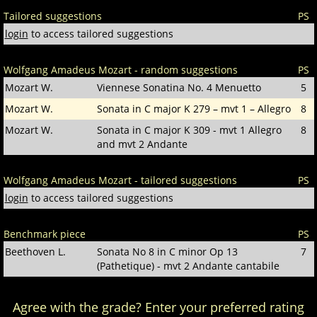
Tailored suggestions
PS
login
to access tailored suggestions
Wolfgang Amadeus Mozart - random suggestions
PS
Mozart W.
Viennese Sonatina No. 4 Menuetto
5
Mozart W.
Sonata in C major K 279 – mvt 1 – Allegro
8
Mozart W.
Sonata in C major K 309 - mvt 1 Allegro
8
and mvt 2 Andante
Wolfgang Amadeus Mozart - tailored suggestions
PS
login
to access tailored suggestions
Benchmark piece
PS
Beethoven L.
Sonata No 8 in C minor Op 13
7
(Pathetique) - mvt 2 Andante cantabile
Agree with the grade? Enter your preferred rating