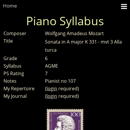
Home
Piano Syllabus
Composer
Wolfgang Amadeus Mozart
Title
Sonata in A major K 331 - mvt 3 Alla
turca
Grade
6
Syllabus
AGME
PS Rating
7
Notes
Pianist no 107
My Repertoire
(
login
required)
My Journal
(
login
required)