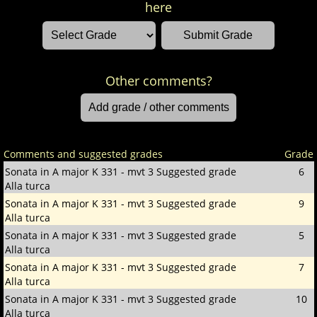
here
Other comments?
Comments and suggested grades
Grade
Sonata in A major K 331 - mvt 3
Suggested grade
6
Alla turca
Sonata in A major K 331 - mvt 3
Suggested grade
9
Alla turca
Sonata in A major K 331 - mvt 3
Suggested grade
5
Alla turca
Sonata in A major K 331 - mvt 3
Suggested grade
7
Alla turca
Sonata in A major K 331 - mvt 3
Suggested grade
10
Alla turca