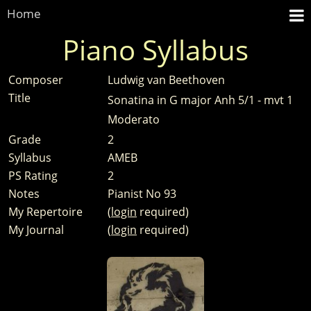
Home
Piano Syllabus
Composer
Ludwig van Beethoven
Title
Sonatina in G major Anh 5/1 - mvt 1
Moderato
Grade
2
Syllabus
AMEB
PS Rating
2
Notes
Pianist No 93
My Repertoire
(
login
required)
My Journal
(
login
required)