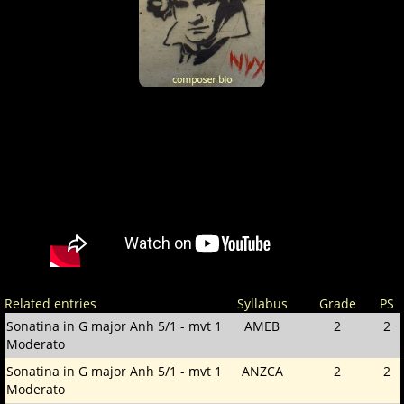
Related entries
Syllabus
Grade
PS
Sonatina in G major Anh 5/1 - mvt 1
AMEB
2
2
Moderato
Sonatina in G major Anh 5/1 - mvt 1
ANZCA
2
2
Moderato