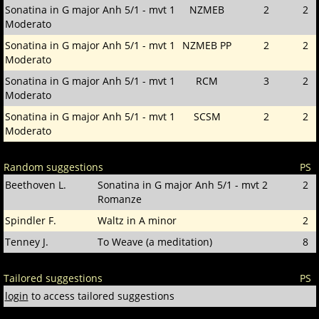
Sonatina in G major Anh 5/1 - mvt 1
NZMEB
2
2
Moderato
Sonatina in G major Anh 5/1 - mvt 1
NZMEB PP
2
2
Moderato
Sonatina in G major Anh 5/1 - mvt 1
RCM
3
2
Moderato
Sonatina in G major Anh 5/1 - mvt 1
SCSM
2
2
Moderato
Random suggestions
PS
Beethoven L.
Sonatina in G major Anh 5/1 - mvt 2
2
Romanze
Spindler F.
Waltz in A minor
2
Tenney J.
To Weave (a meditation)
8
Tailored suggestions
PS
login
to access tailored suggestions