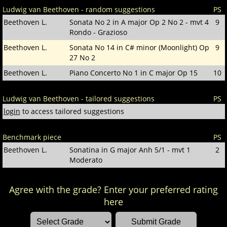
Ludwig van Beethoven - random suggestions
PS
Beethoven L.
Sonata No 2 in A major Op 2 No 2 - mvt 4
9
Rondo - Grazioso
Beethoven L.
Sonata No 14 in C# minor (Moonlight) Op
9
27 No 2
Beethoven L.
Piano Concerto No 1 in C major Op 15
10
Ludwig van Beethoven - tailored suggestions
PS
login
to access tailored suggestions
Benchmark piece
PS
Beethoven L.
Sonatina in G major Anh 5/1 - mvt 1
2
Moderato
Agree with the grade? Enter your preferred rating
here