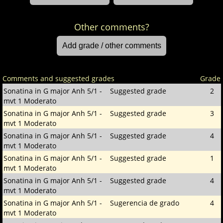
Other comments?
Comments and suggested grades
Grade
Sonatina in G major Anh 5/1 -
Suggested grade
2
mvt 1 Moderato
Sonatina in G major Anh 5/1 -
Suggested grade
3
mvt 1 Moderato
Sonatina in G major Anh 5/1 -
Suggested grade
4
mvt 1 Moderato
Sonatina in G major Anh 5/1 -
Suggested grade
1
mvt 1 Moderato
Sonatina in G major Anh 5/1 -
Suggested grade
4
mvt 1 Moderato
Sonatina in G major Anh 5/1 -
Sugerencia de grado
4
mvt 1 Moderato