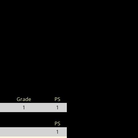
Grade
PS
1
1
PS
1