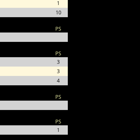
1
10
PS
PS
3
3
4
PS
PS
1