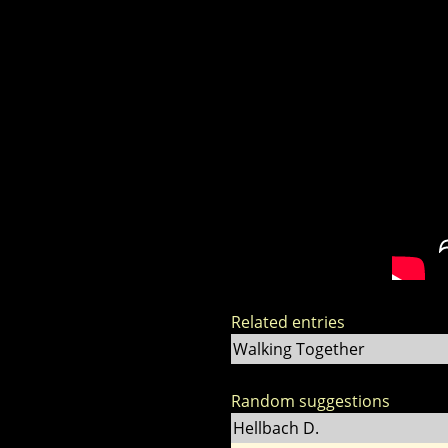
Related entries
Walking Together
Random suggestions
Hellbach D.