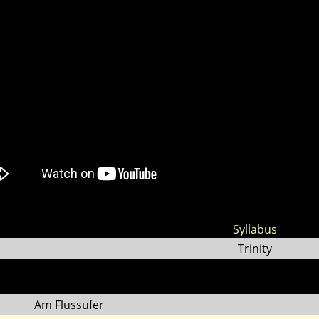
Syllabus
Trinity
Am Flussufer