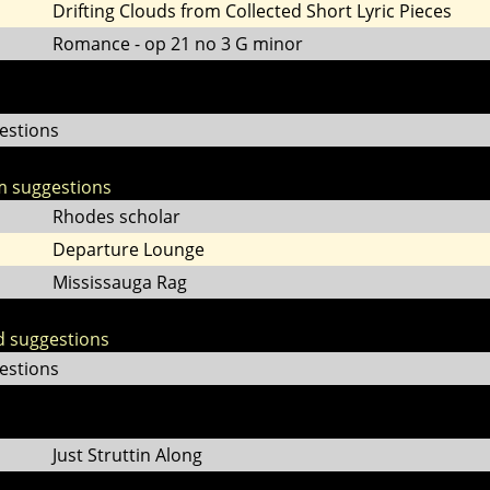
Drifting Clouds from Collected Short Lyric Pieces
Romance - op 21 no 3 G minor
estions
m suggestions
Rhodes scholar
Departure Lounge
Mississauga Rag
d suggestions
estions
Just Struttin Along