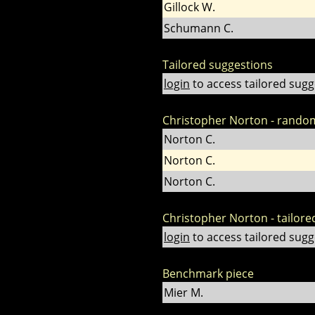
Gillock W.
Schumann C.
Tailored suggestions
login
to access tailored sugg
Christopher Norton - rando
Norton C.
Norton C.
Norton C.
Christopher Norton - tailore
login
to access tailored sugg
Benchmark piece
Mier M.