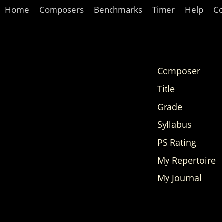
Home
Composers
Benchmarks
Timer
Help
C
Composer
Title
Grade
Syllabus
PS Rating
My Repertoire
My Journal