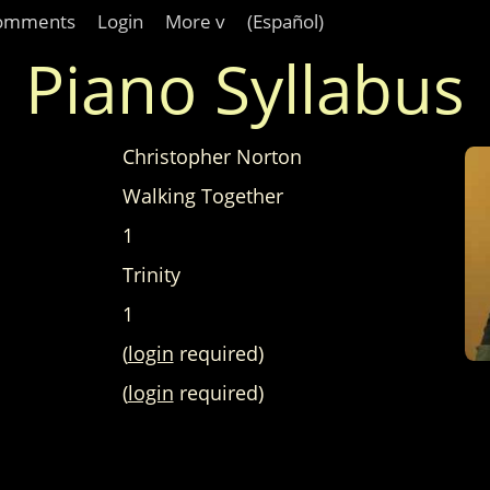
omments
Login
More v
(Español)
Piano Syllabus
Christopher Norton
Walking Together
1
Trinity
1
(
login
required)
(
login
required)