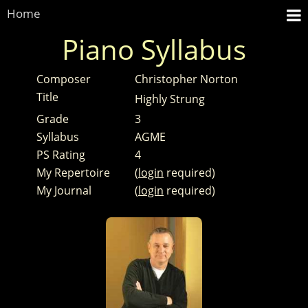
Home
Piano Syllabus
Composer
Christopher Norton
Title
Highly Strung
Grade
3
Syllabus
AGME
PS Rating
4
My Repertoire
(
login
required)
My Journal
(
login
required)