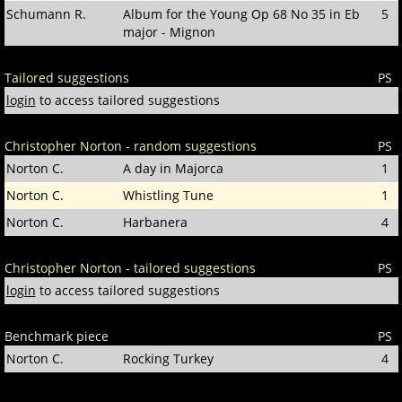
Schumann R.
Album for the Young Op 68 No 35 in Eb
5
major - Mignon
Tailored suggestions
PS
login
to access tailored suggestions
Christopher Norton - random suggestions
PS
Norton C.
A day in Majorca
1
Norton C.
Whistling Tune
1
Norton C.
Harbanera
4
Christopher Norton - tailored suggestions
PS
login
to access tailored suggestions
Benchmark piece
PS
Norton C.
Rocking Turkey
4