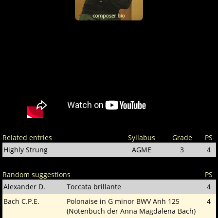
Related entries
Syllabus
Grade
PS
Highly Strung
AGME
3
4
Random suggestions
PS
Alexander D.
Toccata brillante
4
Bach C.P.E.
Polonaise in G minor BWV Anh 125
4
(Notenbuch der Anna Magdalena Bach)