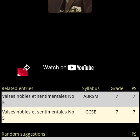
Related entries
Syllabus
Grade
PS
Valses nobles et sentimentales No
ABRSM
7
7
5
Valses nobles et sentimentales No
GCSE
7
7
5
Random suggestions
PS