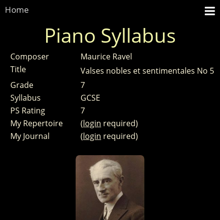
Home
Piano Syllabus
Composer
Maurice Ravel
Title
Valses nobles et sentimentales No 5
Grade
7
Syllabus
GCSE
PS Rating
7
My Repertoire
(
login
required)
My Journal
(
login
required)