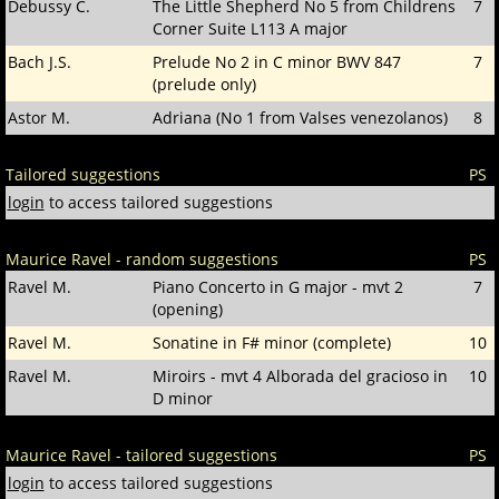
Debussy C.
The Little Shepherd No 5 from Childrens
7
Corner Suite L113 A major
Bach J.S.
Prelude No 2 in C minor BWV 847
7
(prelude only)
Astor M.
Adriana (No 1 from Valses venezolanos)
8
Tailored suggestions
PS
login
to access tailored suggestions
Maurice Ravel - random suggestions
PS
Ravel M.
Piano Concerto in G major - mvt 2
7
(opening)
Ravel M.
Sonatine in F# minor (complete)
10
Ravel M.
Miroirs - mvt 4 Alborada del gracioso in
10
D minor
Maurice Ravel - tailored suggestions
PS
login
to access tailored suggestions