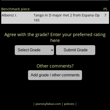
Benchmark piece
PS
Albeniz I.
Tango in D major mvt 2 from Espana Op
7
165
Agree with the grade? Enter your preferred rating
here
Other comments?
| pianosyllabus.com
| policies |