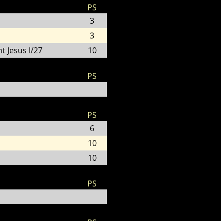
PS
3
3
t Jesus I/27
10
PS
PS
6
10
10
PS