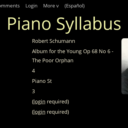
omments
Login
More v
(Español)
Piano Syllabus
Robert Schumann
Album for the Young Op 68 No 6 -
The Poor Orphan
4
Piano St
3
(
login
required)
(
login
required)