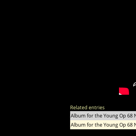
Related entries
Album for the Young Op 68 
Album for the Young Op 68 