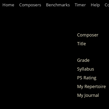
Home
Composers
Benchmarks
Timer
Help
C
Composer
Title
Grade
Syllabus
PS Rating
My Repertoire
My Journal