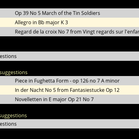
Op 39 No 5 March of the Tin Soldiers
Allegro in Bb major K 3
Regard de la croix No 7 from Vingt regards sur l'enfan
estions
suggestions
Piece in Fughetta Form - op 126 no 7 A minor
In der Nacht No 5 from Fantasiestucke Op 12
Novelletten in E major Op 21 No 7
suggestions
estions