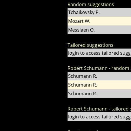
Random suggestions
Tchaikovsky P.
Mozart W.
Messiaen O.
Tailored suggestions
login
to access tailored sugg
Robert Schumann - random 
Schumann R.
Schumann R.
Schumann R.
Robert Schumann - tailored 
login
to access tailored sugg