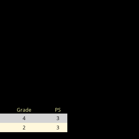
Grade
PS
4
3
2
3