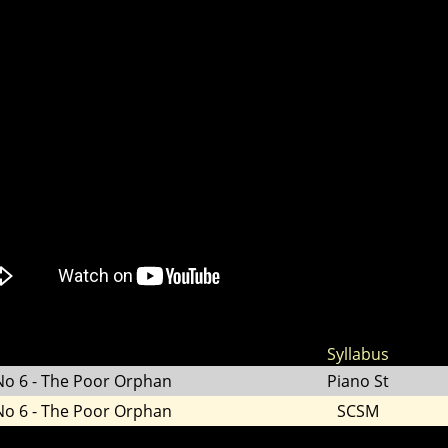
Syllabus
No 6 - The Poor Orphan
Piano St
No 6 - The Poor Orphan
SCSM