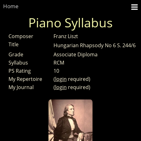
Home
Piano Syllabus
Composer
Franz Liszt
Title
Hungarian Rhapsody No 6 S. 244/6
Grade
Associate Diploma
Syllabus
RCM
PS Rating
10
My Repertoire
(
login
required)
My Journal
(
login
required)