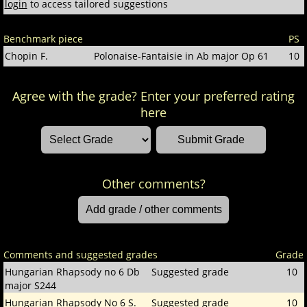
login
to access tailored suggestions
Benchmark piece
PS
Chopin F.
Polonaise-Fantaisie in Ab major Op 61
10
Agree with the grade? Enter your preferred rating
here
Other comments?
Comments and suggested grades
Grade
Hungarian Rhapsody no 6 Db
Suggested grade
10
major S244
Hungarian Rhapsody No 6 S.
Suggested grade
10