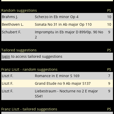
Random suggestions
PS
Brahms J.
Scherzo in Eb minor Op 4
10
Beethoven L.
Sonata No 31 in Ab major Op 110
10
Schubert F.
Impromptu in Eb major D 899/0p. 90 No
9
2
Tailored suggestions
PS
login
to access tailored suggestions
Franz Liszt - random suggestions
PS
Liszt F.
Romance in E minor S 169
7
Liszt F.
Grand Etude no 9 Ab major S137
9
Liszt F.
Liebestraum - Nocturne no 2 E major
9
S541
Franz Liszt - tailored suggestions
PS