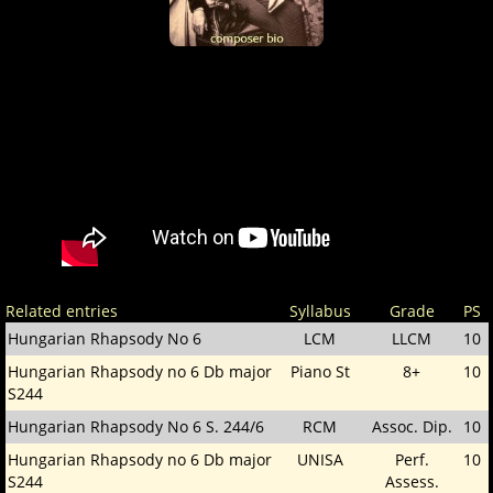
Related entries
Syllabus
Grade
PS
Hungarian Rhapsody No 6
LCM
LLCM
10
Hungarian Rhapsody no 6 Db major
Piano St
8+
10
S244
Hungarian Rhapsody No 6 S. 244/6
RCM
Assoc. Dip.
10
Hungarian Rhapsody no 6 Db major
UNISA
Perf.
10
S244
Assess.