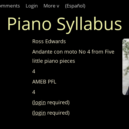
omments
Login
More v
(Español)
Piano Syllabus
Ross Edwards
Andante con moto No 4 from Five
little piano pieces
4
AMEB PFL
4
(
login
required)
(
login
required)