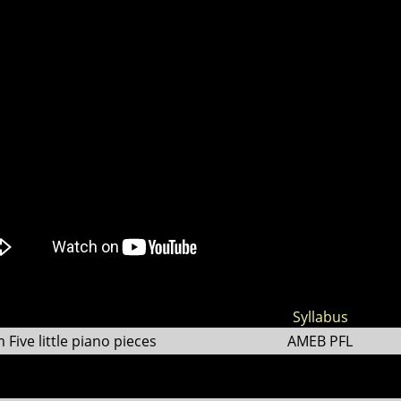
Syllabus
ive little piano pieces
AMEB PFL