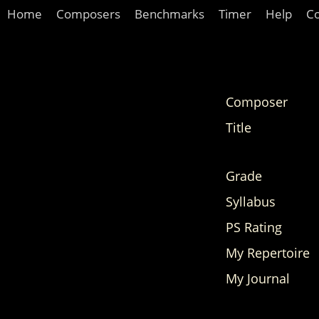
Home
Composers
Benchmarks
Timer
Help
C
Composer
Title
Grade
Syllabus
PS Rating
My Repertoire
My Journal