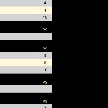
4
4
10
PS
PS
3
6
10
PS
PS