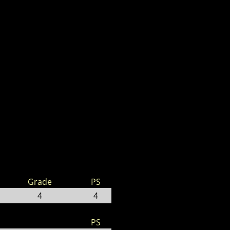
Grade
PS
4
4
PS