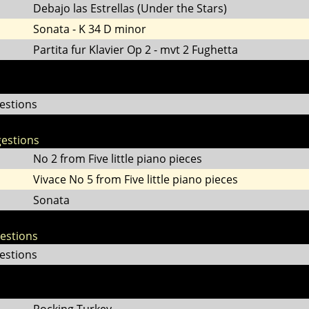
Debajo las Estrellas (Under the Stars)
Sonata - K 34 D minor
Partita fur Klavier Op 2 - mvt 2 Fughetta
estions
estions
No 2 from Five little piano pieces
Vivace No 5 from Five little piano pieces
Sonata
gestions
estions