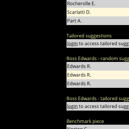
Rocherolle E.
Scarlatti D.
Part A.
Tailored suggestions
login
to access tailored sugg
Ross Edwards - random sugg
Edwards R.
Edwards R.
Edwards R.
Ross Edwards - tailored sug
login
to access tailored sugg
Benchmark piece