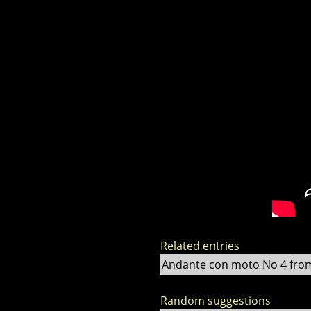
Related entries
Andante con moto No 4 from F
Random suggestions