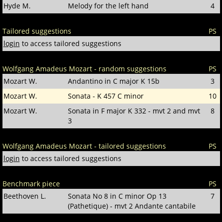
Hyde M.
Melody for the left hand
4
Tailored suggestions
PS
login
to access tailored suggestions
Wolfgang Amadeus Mozart - random suggestions
PS
Mozart W.
Andantino in C major K 15b
3
Mozart W.
Sonata - K 457 C minor
10
Mozart W.
Sonata in F major K 332 - mvt 2 and mvt
8
3
Wolfgang Amadeus Mozart - tailored suggestions
PS
login
to access tailored suggestions
Benchmark piece
PS
Beethoven L.
Sonata No 8 in C minor Op 13
7
(Pathetique) - mvt 2 Andante cantabile