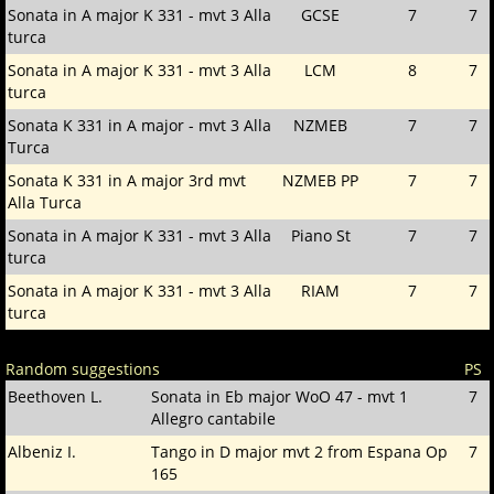
Sonata in A major K 331 - mvt 3 Alla
GCSE
7
7
turca
Sonata in A major K 331 - mvt 3 Alla
LCM
8
7
turca
Sonata K 331 in A major - mvt 3 Alla
NZMEB
7
7
Turca
Sonata K 331 in A major 3rd mvt
NZMEB PP
7
7
Alla Turca
Sonata in A major K 331 - mvt 3 Alla
Piano St
7
7
turca
Sonata in A major K 331 - mvt 3 Alla
RIAM
7
7
turca
Random suggestions
PS
Beethoven L.
Sonata in Eb major WoO 47 - mvt 1
7
Allegro cantabile
Albeniz I.
Tango in D major mvt 2 from Espana Op
7
165