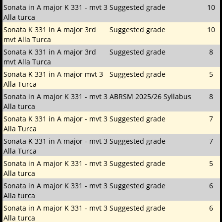
Sonata in A major K 331 - mvt 3
Suggested grade
10
Alla turca
Sonata K 331 in A major 3rd
Suggested grade
10
mvt Alla Turca
Sonata K 331 in A major 3rd
Suggested grade
8
mvt Alla Turca
Sonata K 331 in A major mvt 3
Suggested grade
5
Alla Turca
Sonata in A major K 331 - mvt 3
ABRSM 2025/26 Syllabus
8
Alla turca
Sonata K 331 in A major - mvt 3
Suggested grade
7
Alla Turca
Sonata K 331 in A major - mvt 3
Suggested grade
7
Alla Turca
Sonata in A major K 331 - mvt 3
Suggested grade
5
Alla turca
Sonata in A major K 331 - mvt 3
Suggested grade
6
Alla turca
Sonata in A major K 331 - mvt 3
Suggested grade
6
Alla turca