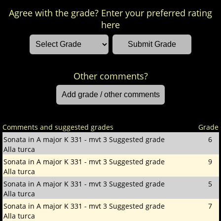
Agree with the grade? Enter your preferred rating
here
Other comments?
Comments and suggested grades
Grade
Sonata in A major K 331 - mvt 3
Suggested grade
6
Alla turca
Sonata in A major K 331 - mvt 3
Suggested grade
9
Alla turca
Sonata in A major K 331 - mvt 3
Suggested grade
5
Alla turca
Sonata in A major K 331 - mvt 3
Suggested grade
7
Alla turca