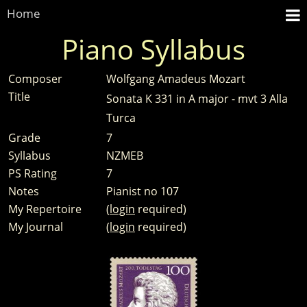
Home
Piano Syllabus
Composer
Wolfgang Amadeus Mozart
Title
Sonata K 331 in A major - mvt 3 Alla
Turca
Grade
7
Syllabus
NZMEB
PS Rating
7
Notes
Pianist no 107
My Repertoire
(
login
required)
My Journal
(
login
required)