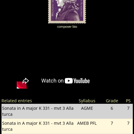
Related entries
Syllabus
Grade
PS
Sonata in A major K 331 - mvt 3 Alla
AGME
6
7
turca
Sonata in A major K 331 - mvt 3 Alla
AMEB PFL
7
7
turca