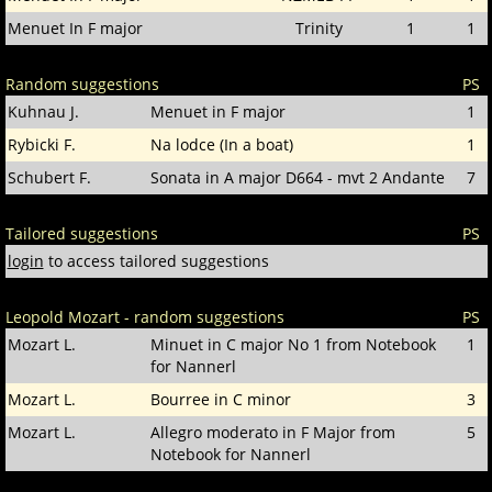
Menuet In F major
Trinity
1
1
Random suggestions
PS
Kuhnau J.
Menuet in F major
1
Rybicki F.
Na lodce (In a boat)
1
Schubert F.
Sonata in A major D664 - mvt 2 Andante
7
Tailored suggestions
PS
login
to access tailored suggestions
Leopold Mozart - random suggestions
PS
Mozart L.
Minuet in C major No 1 from Notebook
1
for Nannerl
Mozart L.
Bourree in C minor
3
Mozart L.
Allegro moderato in F Major from
5
Notebook for Nannerl