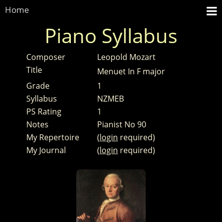
Home
Piano Syllabus
Composer
Leopold Mozart
Title
Menuet In F major
Grade
1
Syllabus
NZMEB
PS Rating
1
Notes
Pianist No 90
My Repertoire
(
login
required)
My Journal
(
login
required)