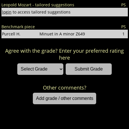
Leopold Mozart - tailored suggestions
PS
login
to access tailored suggestions
Benchmark piece
PS
Purcell H.
Minuet in A minor Z649
1
Agree with the grade? Enter your preferred rating
here
Other comments?