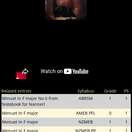
Related entries
Syllabus
Grade
PS
Minuet in F major No 6 from
ABRSM
1
1
Notebook for Nannerl
Menuet In F major
AMEB PFL
0
1
Menuet In F major
NZMEB
1
1
Menuet In F major
NZMEB PP
1
1