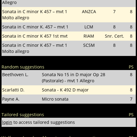
Allegro
Sonata in C minor K 457 – mvt 1
ANZCA
7
8
Molto allegro
Sonata in C minor K. 457 – mvt 1
LCM
8
8
Sonata in C minor K 457 1st mvt
RIAM
Snr. Cert.
8
Sonata in C minor K 457 – mvt 1
SCSM
8
8
Molto allegro
Random suggestions
PS
Beethoven L.
Sonata No 15 in D major Op 28
8
(Pastorale) - mvt 1 Allegro
Scarlatti D.
Sonata - K 492 D major
8
Payne A.
Micro sonata
7
Tailored suggestions
PS
login
to access tailored suggestions