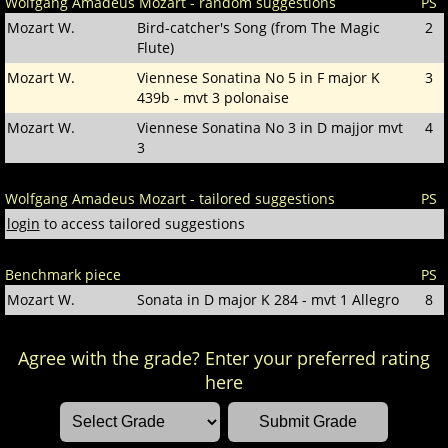
Wolfgang Amadeus Mozart - random suggestions
PS
Mozart W.
Bird-catcher's Song (from The Magic
2
Flute)
Mozart W.
Viennese Sonatina No 5 in F major K
3
439b - mvt 3 polonaise
Mozart W.
Viennese Sonatina No 3 in D majjor mvt
4
3
Wolfgang Amadeus Mozart - tailored suggestions
PS
login
to access tailored suggestions
Benchmark piece
PS
Mozart W.
Sonata in D major K 284 - mvt 1 Allegro
8
Agree with the grade? Enter your preferred rating
here