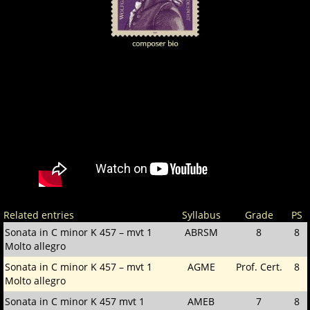
Related entries
Syllabus
Grade
PS
Sonata in C minor K 457 – mvt 1
ABRSM
8
8
Molto allegro
Sonata in C minor K 457 – mvt 1
AGME
Prof. Cert.
8
Molto allegro
Sonata in C minor K 457 mvt 1
AMEB
7
8