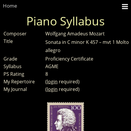
Home
Piano Syllabus
Composer
Wolfgang Amadeus Mozart
Title
Sonata in C minor K 457 – mvt 1 Molto
allegro
Grade
Proficiency Certificate
Syllabus
AGME
PS Rating
8
My Repertoire
(
login
required)
My Journal
(
login
required)