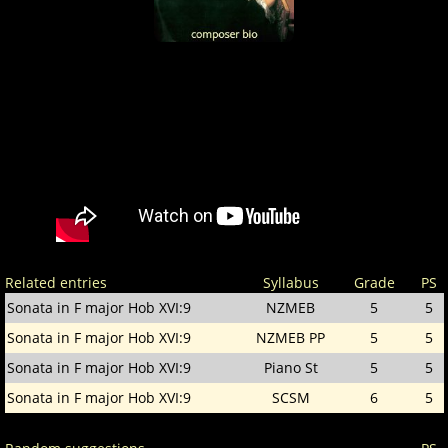
Related entries
Syllabus
Grade
PS
Sonata in F major Hob XVI:9
NZMEB
5
5
Sonata in F major Hob XVI:9
NZMEB PP
5
5
Sonata in F major Hob XVI:9
Piano St
5
5
Sonata in F major Hob XVI:9
SCSM
6
5