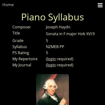
Home
Piano Syllabus
Composer
Joseph Haydn
Title
Sonata in F major Hob XVI:9
Grade
5
Syllabus
NZMEB PP
PS Rating
5
My Repertoire
(
login
required)
My Journal
(
login
required)