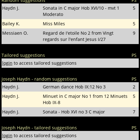
Random suggestions
PS
Haydn J.
Sonata in C major Hob XVI/10 - mvt 1
5
Moderato
Bailey K.
Miss Miles
5
Messiaen O.
Regard de I'etoile No 2 from Vingt
9
regards sur l'enfant Jesus I/27
Tailored suggestions
PS
login
to access tailored suggestions
Joseph Haydn - random suggestions
PS
Haydn J.
German dance Hob IX:12 No 3
2
Haydn J.
Minuet in C major No 1 from 12 Minuets
5
Hob IX-8
Haydn J.
Sonata - Hob XVI no 3 C major
7
Joseph Haydn - tailored suggestions
PS
login
to access tailored suggestions