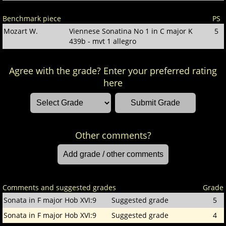
Benchmark piece
PS
Mozart W.
Viennese Sonatina No 1 in C major K
5
439b - mvt 1 allegro
Agree with the grade? Enter your preferred rating
here
Other comments?
Comments and suggested grades
Grade
Sonata in F major Hob XVI:9
Suggested grade
5
Sonata in F major Hob XVI:9
Suggested grade
4