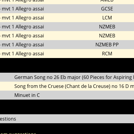
 mvt 1 Allegro assai
GCSE
 mvt 1 Allegro assai
LCM
 mvt 1 Allegro assai
NZMEB
 mvt 1 Allegro assai
NZMEB
 mvt 1 Allegro assai
NZMEB PP
 mvt 1 Allegro assai
RCM
German Song no 26 Eb major (60 Pieces for Aspiring P
Song from the Cruese (Chant de la Creuse) no 16 D 
Minuet in C
estions