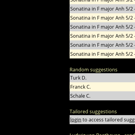
Sonatina in F major Anh 5/2 -
Sonatina in F major Anh 5/2 -
Sonatina in F major Anh 5/2 -
Sonatina in F major Anh 5/2 -
Sonatina in F major Anh 5/2 -
Sonatina in F major Anh 5/2 -
Random suggestions
Turk D.
Franck C.
Schale C.
Tailored suggestions
login
to access tailored sugg