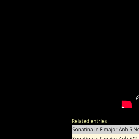
Related entries
Sonatina in F major Anh 5 No
Sonatina in F major Anh 5/2 -