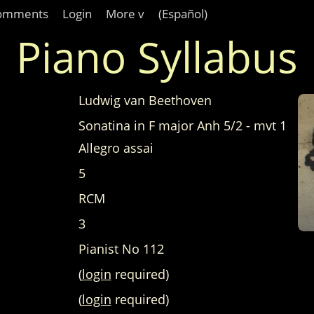
omments
Login
More v
(Español)
Piano Syllabus
Ludwig van Beethoven
Sonatina in F major Anh 5/2 - mvt 1
Allegro assai
5
RCM
3
Pianist No 112
(
login
required)
(
login
required)