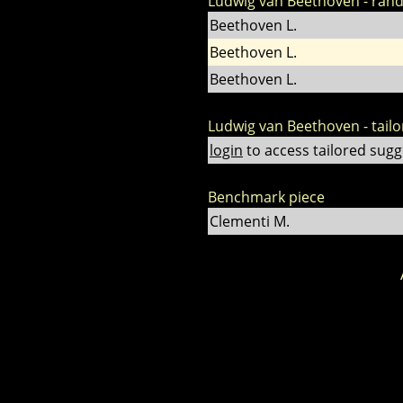
Ludwig van Beethoven - ran
Beethoven L.
Beethoven L.
Beethoven L.
Ludwig van Beethoven - tail
login
to access tailored sugg
Benchmark piece
Clementi M.