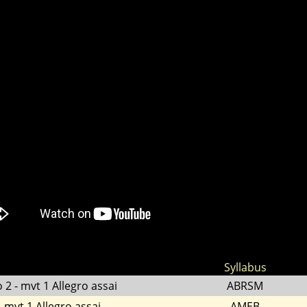
Syllabus
 2 - mvt 1 Allegro assai
ABRSM
 mvt 1 Allegro assai
AMEB