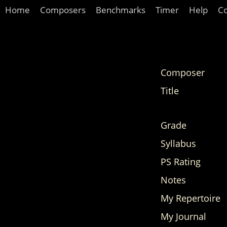
Home
Composers
Benchmarks
Timer
Help
C
Composer
Title
Grade
Syllabus
PS Rating
Notes
My Repertoire
My Journal