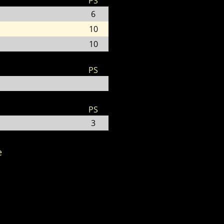
PS
6
10
10
PS
PS
3
e