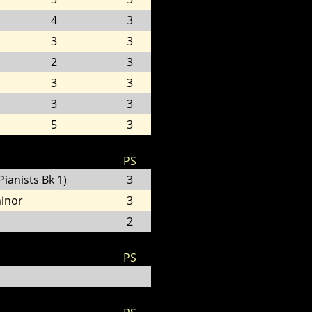
4
3
3
3
2
3
3
3
3
3
5
3
PS
ianists Bk 1)
3
minor
3
2
PS