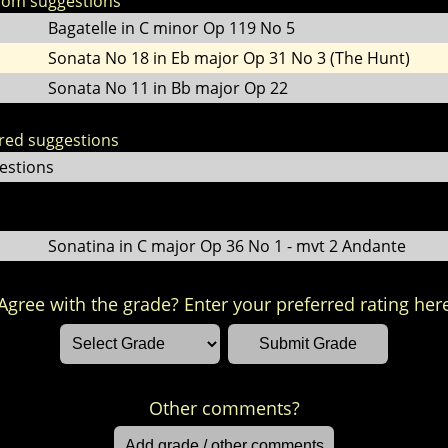
dom suggestions
Bagatelle in C minor Op 119 No 5
Sonata No 18 in Eb major Op 31 No 3 (The Hunt)
Sonata No 11 in Bb major Op 22
ored suggestions
estions
Sonatina in C major Op 36 No 1 - mvt 2 Andante
Agree with the grade? Enter your preferred rating her
Other comments?