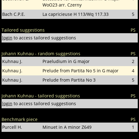
WoO23 arr. Czerny
Bach C.P.E.
La capricieuse H 113/Wq 117.33
5
Tailored suggestions
PS
login
to access tailored suggestions
Johann Kuhnau - random suggestions
PS
Kuhnau J.
Praeludium in G major
2
Kuhnau J.
Prelude from Partita No 5 in G major
4
Kuhnau J.
Prelude from Partita No 3
5
Johann Kuhnau - tailored suggestions
PS
login
to access tailored suggestions
Benchmark piece
PS
Purcell H.
Minuet in A minor Z649
1