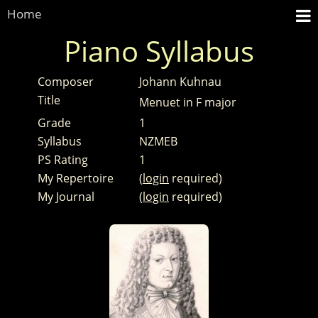
Home
Piano Syllabus
Composer
Johann Kuhnau
Title
Menuet in F major
Grade
1
Syllabus
NZMEB
PS Rating
1
My Repertoire
(
login
required)
My Journal
(
login
required)