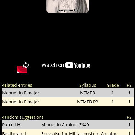
Related entries
Syllabus
Grade
PS
Menuet in F major
NZMEB
1
1
Menuet in F major
NZMEB PP
1
1
Random suggestions
PS
Purcell H.
Minuet in A minor Z649
1
Beethoven L.
Ecossaise fur Militarmusik in G major
1