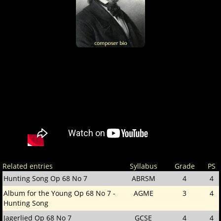
Related entries
Syllabus
Grade
PS
Hunting Song Op 68 No 7
ABRSM
4
4
Album for the Young Op 68 No 7 -
AGME
3
4
Hunting Song
Jagerlied Op 68 No 7
GCSE
4
4