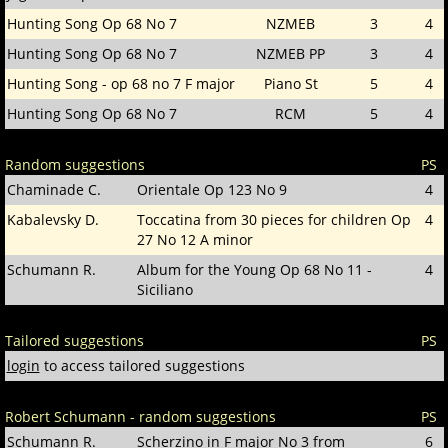
Hunting Song Op 68 No 7
NZMEB
3
4
Hunting Song Op 68 No 7
NZMEB PP
3
4
Hunting Song - op 68 no 7 F major
Piano St
5
4
Hunting Song Op 68 No 7
RCM
5
4
Random suggestions
PS
Chaminade C.
Orientale Op 123 No 9
4
Kabalevsky D.
Toccatina from 30 pieces for children Op
4
27 No 12 A minor
Schumann R.
Album for the Young Op 68 No 11 -
4
Siciliano
Tailored suggestions
PS
login
to access tailored suggestions
Robert Schumann - random suggestions
PS
Schumann R.
Scherzino in F major No 3 from
6