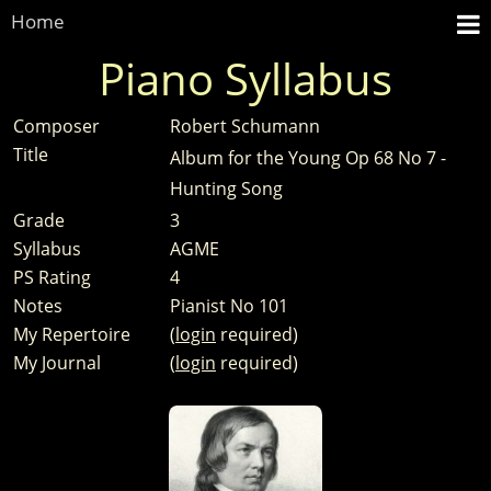
Home
Piano Syllabus
Composer
Robert Schumann
Title
Album for the Young Op 68 No 7 -
Hunting Song
Grade
3
Syllabus
AGME
PS Rating
4
Notes
Pianist No 101
My Repertoire
(
login
required)
My Journal
(
login
required)