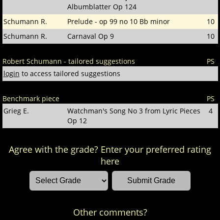
Albumblatter Op 124
Schumann R.
Prelude - op 99 no 10 Bb minor
10
Schumann R.
Carnaval Op 9
10
Robert Schumann - tailored suggestions
PS
login
to access tailored suggestions
Benchmark piece
PS
Grieg E.
Watchman's Song No 3 from Lyric Pieces
4
Op 12
Agree with the grade? Enter your preferred rating
here
Other comments?