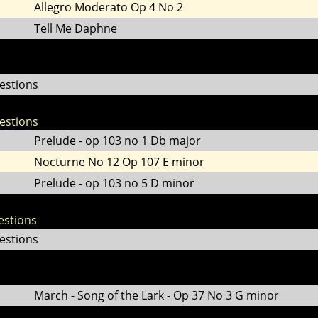
Allegro Moderato Op 4 No 2
Tell Me Daphne
estions
estions
Prelude - op 103 no 1 Db major
Nocturne No 12 Op 107 E minor
Prelude - op 103 no 5 D minor
estions
estions
March - Song of the Lark - Op 37 No 3 G minor