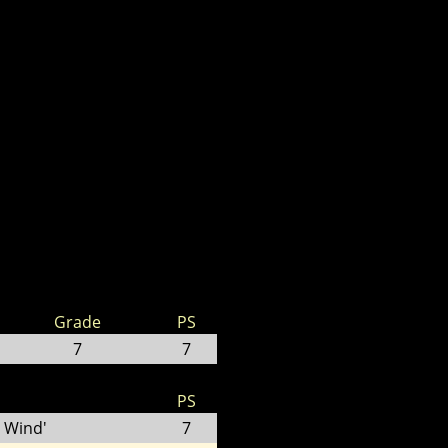
Grade
PS
7
7
PS
 Wind'
7