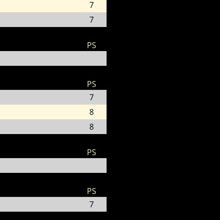
7
7
PS
PS
7
8
8
PS
PS
7