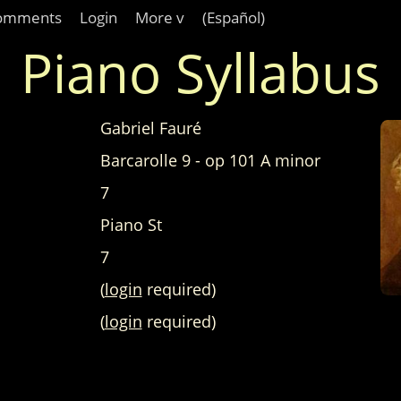
omments
Login
More v
(Español)
Piano Syllabus
Gabriel Fauré
Barcarolle 9 - op 101 A minor
7
Piano St
7
(
login
required)
(
login
required)