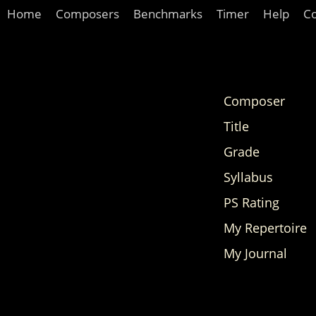
Home
Composers
Benchmarks
Timer
Help
C
Composer
Title
Grade
Syllabus
PS Rating
My Repertoire
My Journal