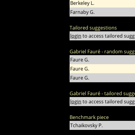
Berkeley L.
Farnaby G.
Tailored suggestions
login
to access tailored sugg
Gabriel Fauré - random sugg
Faure G.
Faure G.
Faure G.
Gabriel Fauré - tailored sugg
login
to access tailored sugg
Benchmark piece
Tchaikovsky P.