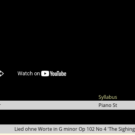
Syllabus
r
Piano St
Lied ohne Worte in G minor Op 102 No 4 'The Sighing