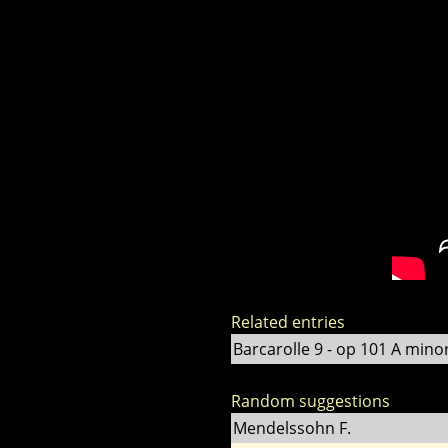
Related entries
Barcarolle 9 - op 101 A mino
Random suggestions
Mendelssohn F.