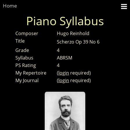
Home
Piano Syllabus
Composer
Hugo Reinhold
Title
Scherzo Op 39 No 6
Grade
4
Syllabus
ABRSM
PS Rating
4
My Repertoire
(
login
required)
My Journal
(
login
required)