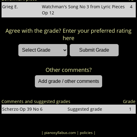
Grieg E.
Watchman's Song No 3 from Lyric Pieces
4
Op 12
Agree with the grade? Enter your preferred rating
here
Other comments?
Comments and suggested grades
Grade
Scherzo Op 39 No 6
Suggested grade
1
| pianosyllabus.com
| policies |