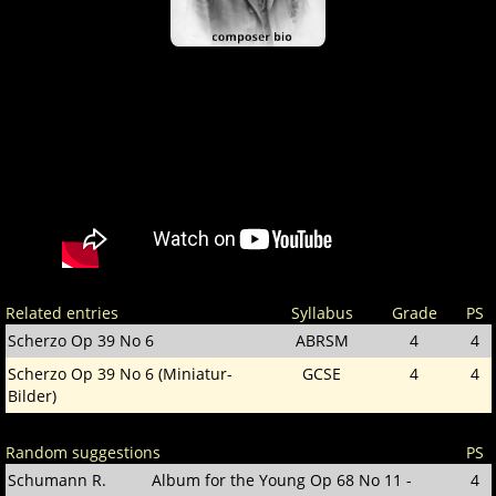
Related entries
Syllabus
Grade
PS
Scherzo Op 39 No 6
ABRSM
4
4
Scherzo Op 39 No 6 (Miniatur-
GCSE
4
4
Bilder)
Random suggestions
PS
Schumann R.
Album for the Young Op 68 No 11 -
4