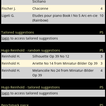
Siciliano
Fischer J.
Chaconne
4
Ligeti G.
Etudes pour piano Book I No 5 Arc-en-cie
10
(Rainbow)
Tailored suggestions
PS
login
to access tailored suggestions
Hugo Reinhold - random suggestions
PS
Reinhold H.
Silhouette Op 39 No 12
3
Reinhold H.
Ariette No 14 from Miniatur-Bilder Op 39
3
Reinhold H.
Melancolie No 24 from Miniatur-Bilder
4
Op 39
Hugo Reinhold - tailored suggestions
PS
login
to access tailored suggestions
Benchmark piece
PS