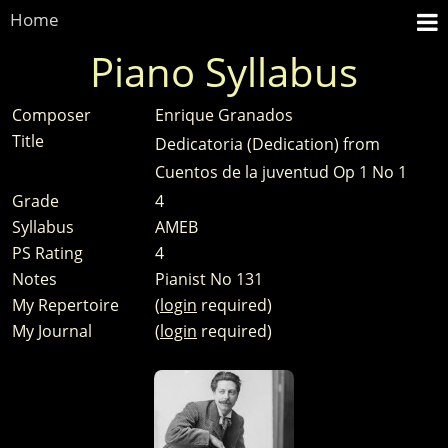
Home
Piano Syllabus
Composer
Enrique Granados
Title
Dedicatoria (Dedication) from
Cuentos de la juventud Op 1 No 1
Grade
4
Syllabus
AMEB
PS Rating
4
Notes
Pianist No 131
My Repertoire
(
login
required)
My Journal
(
login
required)