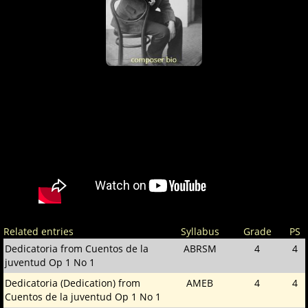
Related entries
Syllabus
Grade
PS
Dedicatoria from Cuentos de la
ABRSM
4
4
juventud Op 1 No 1
Dedicatoria (Dedication) from
AMEB
4
4
Cuentos de la juventud Op 1 No 1