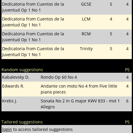
Dedicatoria from Cuentos de la
GCSE
5
4
juventud Op 1 No 1
Dedicatoria from Cuentos de la
LCM
4
4
juventud Op 1 No 1
Dedicatoria from Cuentos de la
RCM
5
4
juventud Op 1 No 1
Dedicatoria from Cuentos de la
Trinity
5
4
juventud Op 1 No 1
Random suggestions
PS
Kabalevsky D.
Rondo Op 60 No 4
4
Edwards R.
Andante con moto No 4 from Five little
4
piano pieces
Krebs J.
Sonata No 2 in G major KWV 833 - mvt 1
6
Allegro
Tailored suggestions
PS
login
to access tailored suggestions