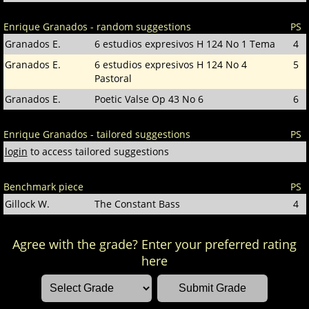
Enrique Granados - random suggestions
PS
Granados E.
6 estudios expresivos H 124 No 1 Tema
4
Granados E.
6 estudios expresivos H 124 No 4
5
Pastoral
Granados E.
Poetic Valse Op 43 No 6
6
Enrique Granados - tailored suggestions
PS
login
to access tailored suggestions
Benchmark piece
PS
Gillock W.
The Constant Bass
4
Agree with the grade? Enter your preferred rating
here