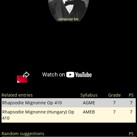
Related entries
Syllabus
Grade
PS
Rhapsodie Mignonne Op 410
AGME
7
7
Rhapsodie Mignonne (Hungary) Op
AMEB
7
7
410
Random suggestions
PS