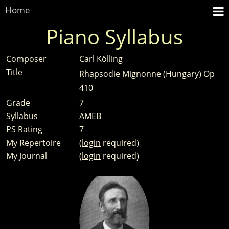
Home
Piano Syllabus
Composer
Carl Kölling
Title
Rhapsodie Mignonne (Hungary) Op
410
Grade
7
Syllabus
AMEB
PS Rating
7
My Repertoire
(
login
required)
My Journal
(
login
required)