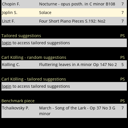
Chopin F.
Nocturne - opus posth. in C minor B108
7
Joplin S.
Solace
7
Liszt F.
Four Short Piano Pieces S.192: No2
7
Tailored suggestions
PS
login
to access tailored suggestions
Carl Kölling - random suggestions
PS
Kolling C.
Fluttering leaves in A minor Op 147 No 2
5
Carl Kölling - tailored suggestions
PS
login
to access tailored suggestions
Benchmark piece
PS
Tchaikovsky P.
March - Song of the Lark - Op 37 No 3 G
7
minor