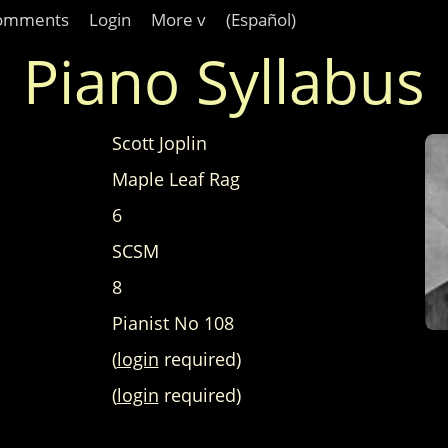
omments
Login
More v
(Español)
Piano Syllabus
Scott Joplin
Maple Leaf Rag
6
SCSM
8
Pianist No 108
(
login
required)
(
login
required)