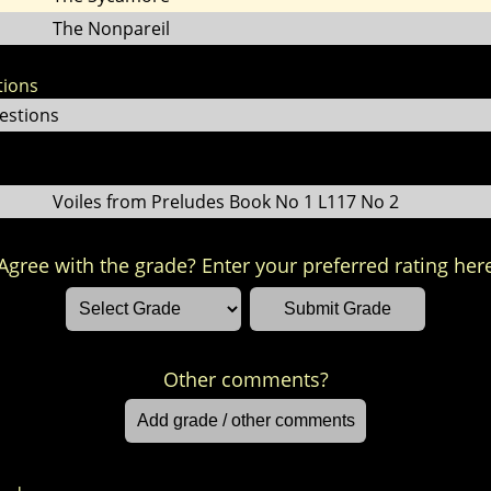
The Nonpareil
tions
estions
Voiles from Preludes Book No 1 L117 No 2
Agree with the grade? Enter your preferred rating her
Other comments?