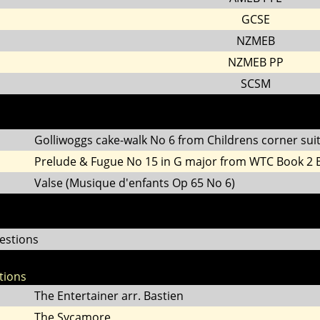
GCSE
NZMEB
NZMEB PP
SCSM
Golliwoggs cake-walk No 6 from Childrens corner sui
Prelude & Fugue No 15 in G major from WTC Book 2
Valse (Musique d'enfants Op 65 No 6)
estions
tions
The Entertainer arr. Bastien
The Sycamore