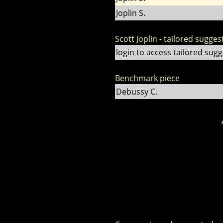
Joplin S.
Scott Joplin - tailored sugges
login
to access tailored sugg
Benchmark piece
Debussy C.