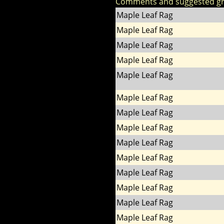
Comments and suggested g
Maple Leaf Rag
Maple Leaf Rag
Maple Leaf Rag
Maple Leaf Rag
Maple Leaf Rag
Maple Leaf Rag
Maple Leaf Rag
Maple Leaf Rag
Maple Leaf Rag
Maple Leaf Rag
Maple Leaf Rag
Maple Leaf Rag
Maple Leaf Rag
Maple Leaf Rag