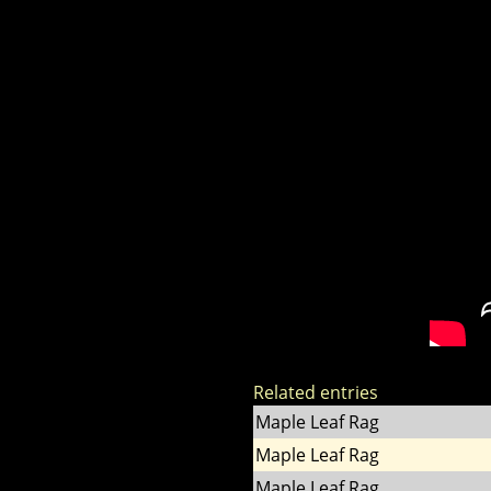
Related entries
Maple Leaf Rag
Maple Leaf Rag
Maple Leaf Rag