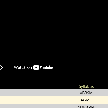
Syllabus
ABRSM
AGME
AMEB PFL