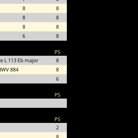
8
8
8
8
8
8
6
8
PS
te L 113 Eb major
8
 BWV 884
8
6
PS
PS
2
8