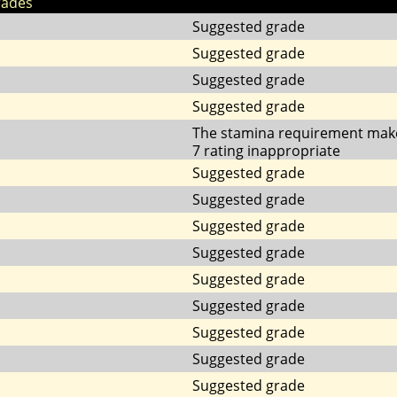
rades
Suggested grade
Suggested grade
Suggested grade
Suggested grade
The stamina requirement mak
7 rating inappropriate
Suggested grade
Suggested grade
Suggested grade
Suggested grade
Suggested grade
Suggested grade
Suggested grade
Suggested grade
Suggested grade