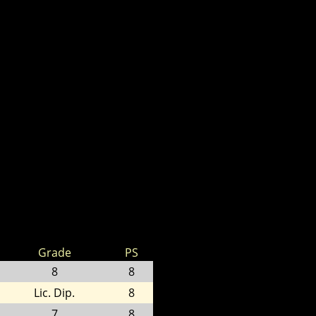
Grade
PS
8
8
Lic. Dip.
8
7
8