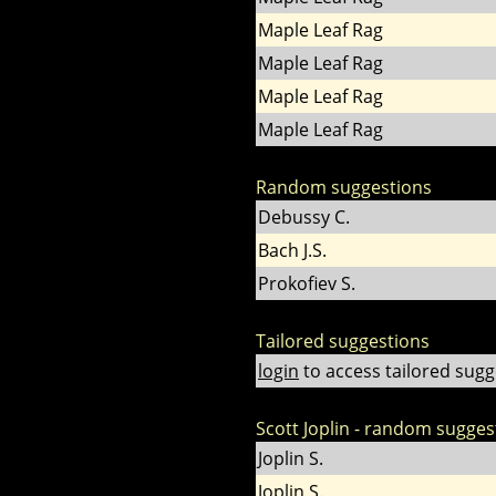
Maple Leaf Rag
Maple Leaf Rag
Maple Leaf Rag
Maple Leaf Rag
Random suggestions
Debussy C.
Bach J.S.
Prokofiev S.
Tailored suggestions
login
to access tailored sugg
Scott Joplin - random sugges
Joplin S.
Joplin S.