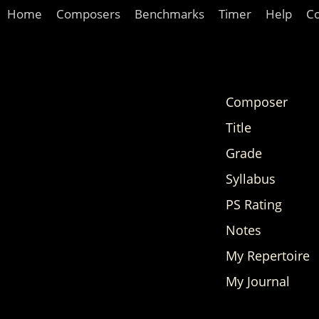
Home
Composers
Benchmarks
Timer
Help
C
Composer
Title
Grade
Syllabus
PS Rating
Notes
My Repertoire
My Journal