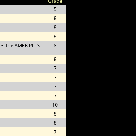
Grade
5
8
8
8
es the AMEB PFL's
8
8
7
7
7
7
10
8
8
7