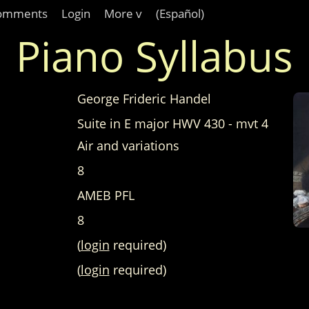
omments
Login
More v
(Español)
Piano Syllabus
George Frideric Handel
Suite in E major HWV 430 - mvt 4
Air and variations
8
AMEB PFL
8
(
login
required)
(
login
required)