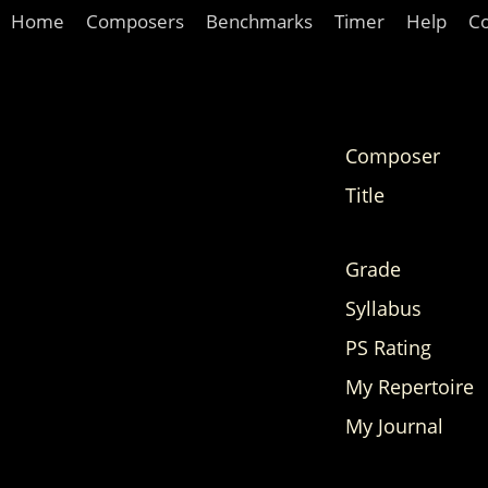
Home
Composers
Benchmarks
Timer
Help
C
Composer
Title
Grade
Syllabus
PS Rating
My Repertoire
My Journal