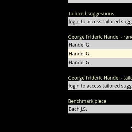
Tailored suggestions
login
to access tailored sugg
George Frideric Handel - ra
Handel G.
Handel G.
Handel G.
George Frideric Handel - tai
login
to access tailored sugg
Benchmark piece
Bach J.S.