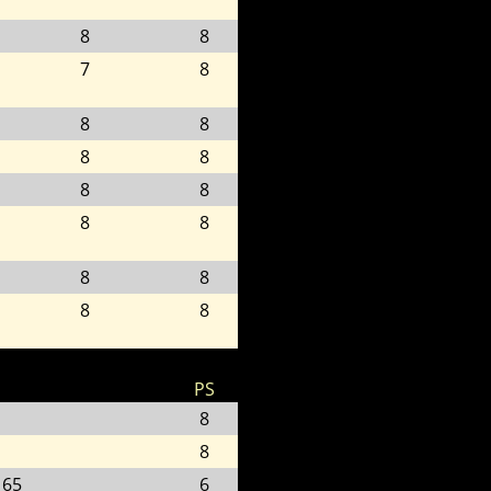
8
8
7
8
8
8
8
8
8
8
8
8
8
8
8
8
PS
8
8
 65
6