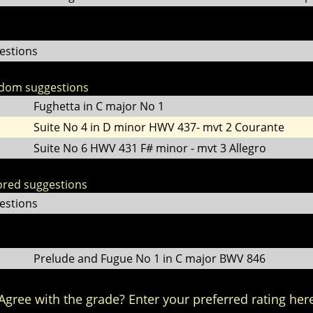
estions
ndom suggestions
Fughetta in C major No 1
Suite No 4 in D minor HWV 437- mvt 2 Courante
Suite No 6 HWV 431 F# minor - mvt 3 Allegro
lored suggestions
estions
Prelude and Fugue No 1 in C major BWV 846
Agree with the grade? Enter your preferred rating her