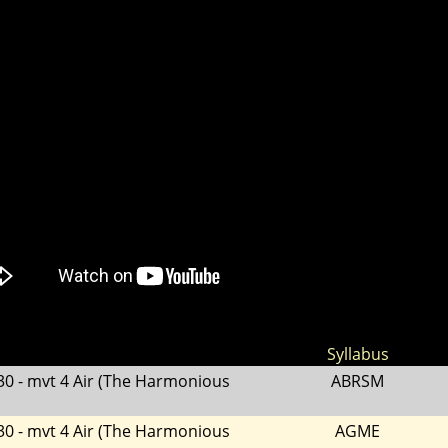
Syllabus
30 - mvt 4 Air (The Harmonious
ABRSM
30 - mvt 4 Air (The Harmonious
AGME