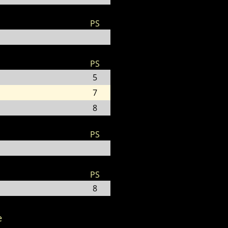
PS
PS
5
7
8
PS
PS
8
e