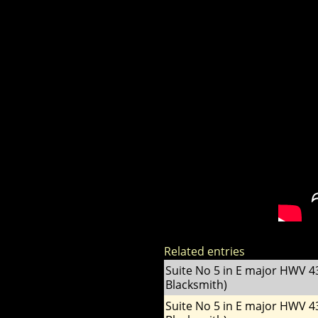
Related entries
Suite No 5 in E major HWV 4
Blacksmith)
Suite No 5 in E major HWV 4