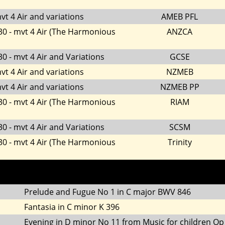
vt 4 Air and variations
AMEB PFL
30 - mvt 4 Air (The Harmonious
ANZCA
0 - mvt 4 Air and Variations
GCSE
vt 4 Air and variations
NZMEB
vt 4 Air and variations
NZMEB PP
30 - mvt 4 Air (The Harmonious
RIAM
0 - mvt 4 Air and Variations
SCSM
30 - mvt 4 Air (The Harmonious
Trinity
Prelude and Fugue No 1 in C major BWV 846
Fantasia in C minor K 396
Evening in D minor No 11 from Music for children Op