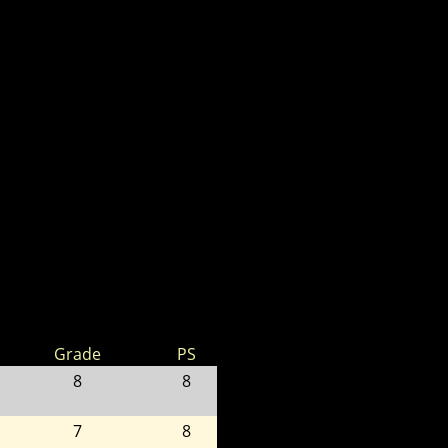
Grade
PS
8
8
7
8