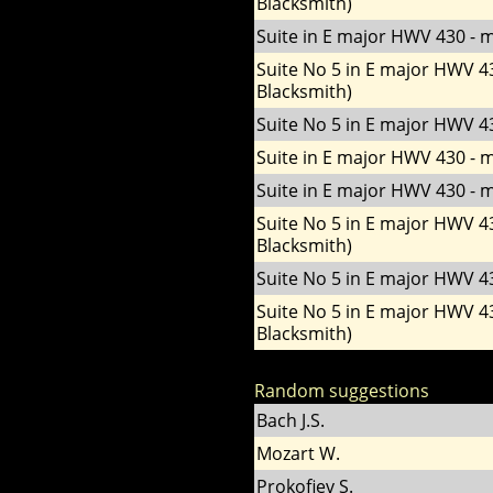
Blacksmith)
Suite in E major HWV 430 - m
Suite No 5 in E major HWV 4
Blacksmith)
Suite No 5 in E major HWV 43
Suite in E major HWV 430 - m
Suite in E major HWV 430 - m
Suite No 5 in E major HWV 4
Blacksmith)
Suite No 5 in E major HWV 43
Suite No 5 in E major HWV 4
Blacksmith)
Random suggestions
Bach J.S.
Mozart W.
Prokofiev S.