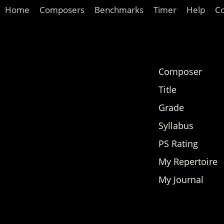
Home
Composers
Benchmarks
Timer
Help
C
Composer
Title
Grade
Syllabus
PS Rating
My Repertoire
My Journal