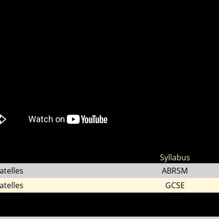
Syllabus
atelles
ABRSM
atelles
GCSE