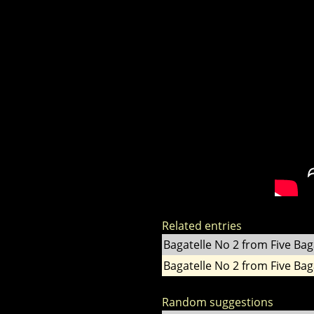
Related entries
Bagatelle No 2 from Five Bag
Bagatelle No 2 from Five Bag
Random suggestions