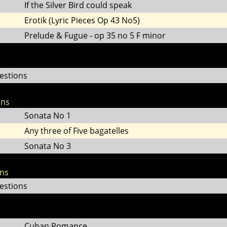
If the Silver Bird could speak
Erotik (Lyric Pieces Op 43 No5)
Prelude & Fugue - op 35 no 5 F minor
estions
ons
Sonata No 1
Any three of Five bagatelles
Sonata No 3
ons
estions
Cuban Romance