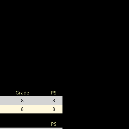
Grade
PS
8
8
8
8
PS