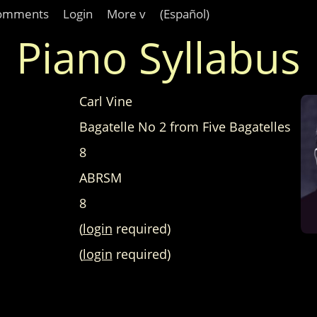
omments
Login
More v
(Español)
Piano Syllabus
Carl Vine
Bagatelle No 2 from Five Bagatelles
8
ABRSM
8
(
login
required)
(
login
required)