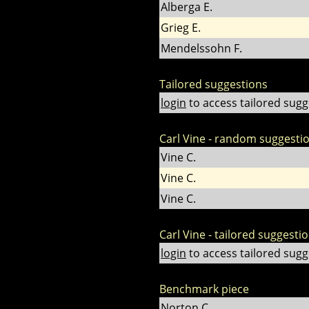
Alberga E.
Grieg E.
Mendelssohn F.
Tailored suggestions
login
to access tailored sugg
Carl Vine - random suggesti
Vine C.
Vine C.
Vine C.
Carl Vine - tailored suggesti
login
to access tailored sugg
Benchmark piece
Norton C.