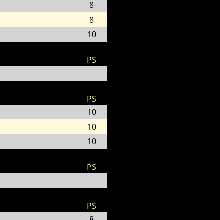
8
8
10
PS
PS
10
10
10
PS
PS
8