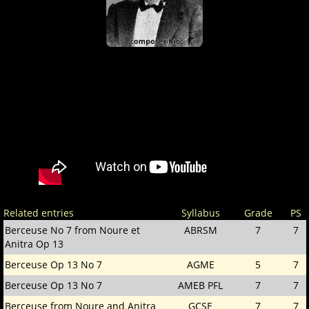
Related entries
Syllabus
Grade
PS
Berceuse No 7 from Noure et
ABRSM
7
7
Anitra Op 13
Berceuse Op 13 No 7
AGME
5
7
Berceuse Op 13 No 7
AMEB PFL
7
7
Berceuse from Noure and Anitra
GCSE
7
7