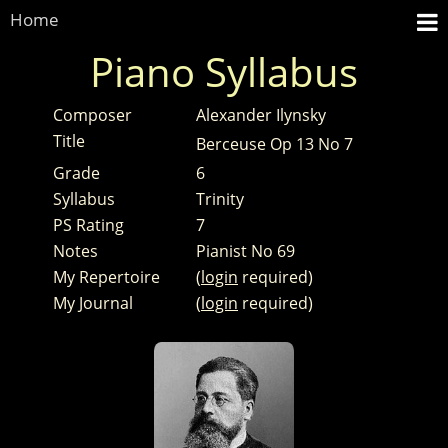
Home
Piano Syllabus
Composer
Alexander Ilynsky
Title
Berceuse Op 13 No 7
Grade
6
Syllabus
Trinity
PS Rating
7
Notes
Pianist No 69
My Repertoire
(
login
required)
My Journal
(
login
required)