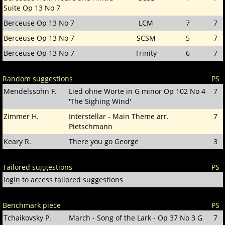
Suite Op 13 No 7
Berceuse Op 13 No 7
LCM
7
7
Berceuse Op 13 No 7
SCSM
5
7
Berceuse Op 13 No 7
Trinity
6
7
Random suggestions
PS
Mendelssohn F.
Lied ohne Worte in G minor Op 102 No 4
7
'The Sighing Wind'
Zimmer H.
Interstellar - Main Theme arr.
7
Pietschmann
Keary R.
There you go George
3
Tailored suggestions
PS
login
to access tailored suggestions
Benchmark piece
PS
Tchaikovsky P.
March - Song of the Lark - Op 37 No 3 G
7