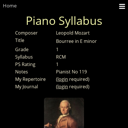
Home
Piano Syllabus
Composer
Leopold Mozart
Title
Bourree in E minor
Grade
1
Syllabus
RCM
PS Rating
1
Notes
Pianist No 119
My Repertoire
(
login
required)
My Journal
(
login
required)