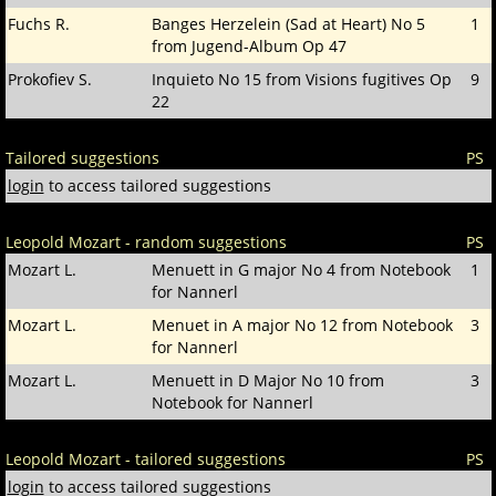
Fuchs R.
Banges Herzelein (Sad at Heart) No 5
1
from Jugend-Album Op 47
Prokofiev S.
Inquieto No 15 from Visions fugitives Op
9
22
Tailored suggestions
PS
login
to access tailored suggestions
Leopold Mozart - random suggestions
PS
Mozart L.
Menuett in G major No 4 from Notebook
1
for Nannerl
Mozart L.
Menuet in A major No 12 from Notebook
3
for Nannerl
Mozart L.
Menuett in D Major No 10 from
3
Notebook for Nannerl
Leopold Mozart - tailored suggestions
PS
login
to access tailored suggestions