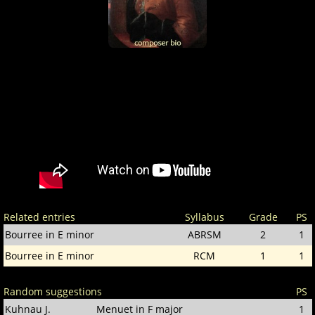
Related entries
Syllabus
Grade
PS
Bourree in E minor
ABRSM
2
1
Bourree in E minor
RCM
1
1
Random suggestions
PS
Kuhnau J.
Menuet in F major
1