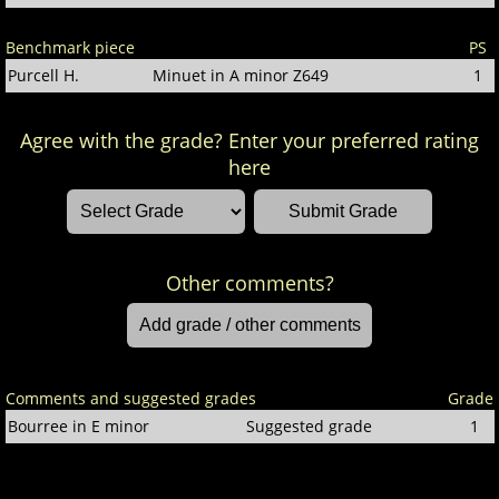
Benchmark piece
PS
Purcell H.
Minuet in A minor Z649
1
Agree with the grade? Enter your preferred rating
here
Other comments?
Comments and suggested grades
Grade
Bourree in E minor
Suggested grade
1