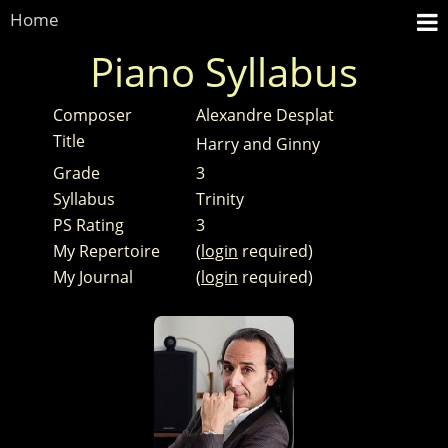
Home
Piano Syllabus
Composer
Alexandre Desplat
Title
Harry and Ginny
Grade
3
Syllabus
Trinity
PS Rating
3
My Repertoire
(
login
required)
My Journal
(
login
required)