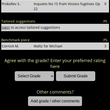
Prokofiev S.
Inquieto No 15 from Visions fugitives Op
9
22
Tailored suggestions
PS
login
to access tailored suggestions
Benchmark piece
PS
Cornick M.
Waltz for Michael
3
Agree with the grade? Enter your preferred rating
here
Other comments?